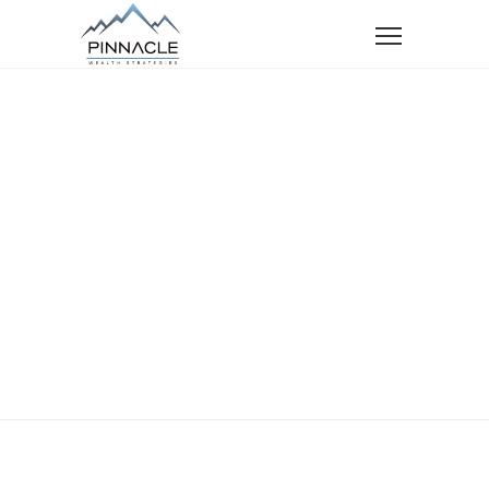
Home
Services
Retirement Planning
Retirement
Planning