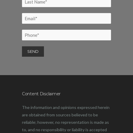
Content Disclaimer
The information and opinions expressed herein
are obtained from sources believed to be
reliable; however, no representation is made as
to, and no responsibility or liability is accepted