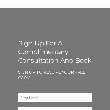
Sign Up For A
Complimentary
Consultation And Book
SIGN UP TO RECEIVE YOUR FREE
COPY