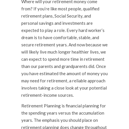
Where will your retirement money come
from? If you’re like most people, qualified
retirement plans, Social Security, and
personal savings and investments are
expected to play a role. Every hard worker’s
dream is to have comfortable, stable, and
secure retirement years. And now because we
will likely live much longer healthier lives, we
can expect to spend more time in retirement
than our parents and grandparents did. Once
you have estimated the amount of money you
may need for retirement, a reliable approach
involves taking a close look at your potential
retirement-income sources.
Retirement Planning is financial planning for
the spending years versus the accumulation
years. The emphasis you should place on
retirement planning does change throughout