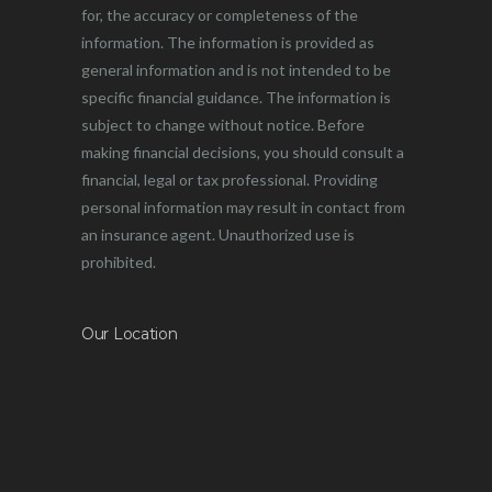
for, the accuracy or completeness of the
information. The information is provided as
general information and is not intended to be
specific financial guidance. The information is
subject to change without notice. Before
making financial decisions, you should consult a
financial, legal or tax professional. Providing
personal information may result in contact from
an insurance agent. Unauthorized use is
prohibited.
Our Location