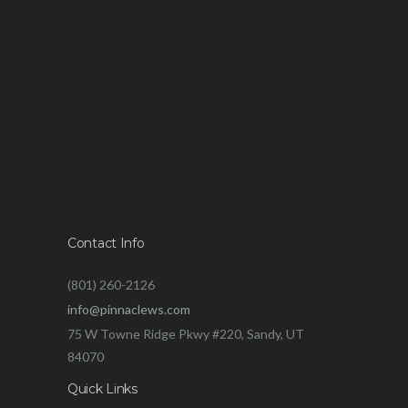
Contact Info
(801) 260-2126
info@pinnaclews.com
75 W Towne Ridge Pkwy #220, Sandy, UT
84070
Quick Links