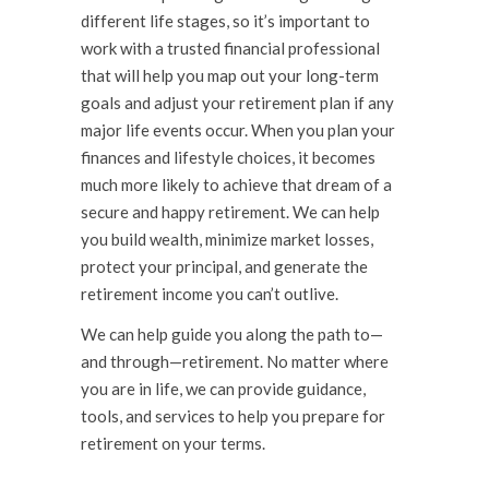
different life stages, so it’s important to
work with a trusted financial professional
that will help you map out your long-term
goals and adjust your retirement plan if any
major life events occur. When you plan your
finances and lifestyle choices, it becomes
much more likely to achieve that dream of a
secure and happy retirement. We can help
you build wealth, minimize market losses,
protect your principal, and generate the
retirement income you can’t outlive.
We can help guide you along the path to—
and through—retirement. No matter where
you are in life, we can provide guidance,
tools, and services to help you prepare for
retirement on your terms.